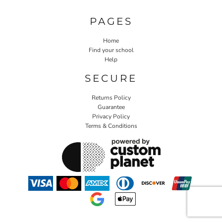
PAGES
Home
Find your school
Help
SECURE
Returns Policy
Guarantee
Privacy Policy
Terms & Conditions