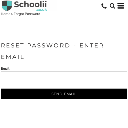
Home
>
Forgot Password
RESET PASSWORD - ENTER
EMAIL
Email
SEND EMAIL